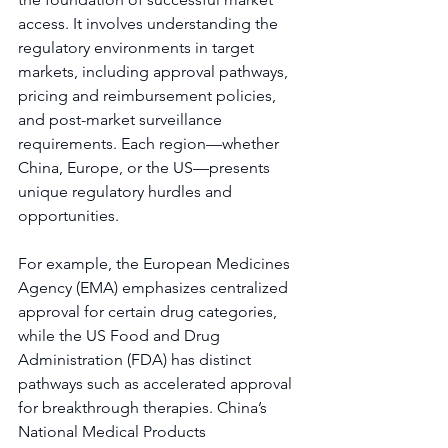
access. It involves understanding the 
regulatory environments in target 
markets, including approval pathways, 
pricing and reimbursement policies, 
and post-market surveillance 
requirements. Each region—whether 
China, Europe, or the US—presents 
unique regulatory hurdles and 
opportunities.
For example, the European Medicines 
Agency (EMA) emphasizes centralized 
approval for certain drug categories, 
while the US Food and Drug 
Administration (FDA) has distinct 
pathways such as accelerated approval 
for breakthrough therapies. China’s 
National Medical Products 