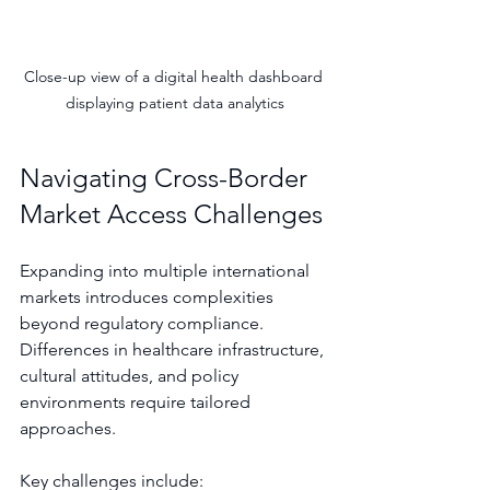
Close-up view of a digital health dashboard 
displaying patient data analytics
Navigating Cross-Border 
Market Access Challenges
Expanding into multiple international 
markets introduces complexities 
beyond regulatory compliance. 
Differences in healthcare infrastructure, 
cultural attitudes, and policy 
environments require tailored 
approaches.
Key challenges include: