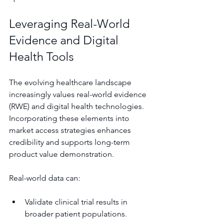
Leveraging Real-World 
Evidence and Digital 
Health Tools
The evolving healthcare landscape 
increasingly values real-world evidence 
(RWE) and digital health technologies. 
Incorporating these elements into 
market access strategies enhances 
credibility and supports long-term 
product value demonstration.
Real-world data can:
Validate clinical trial results in 
broader patient populations.