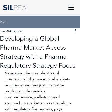
Post
Jun 20
4 min read
Developing a Global
Pharma Market Access
Strategy with a Pharma
Regulatory Strategy Focus
Navigating the complexities of 
international pharmaceutical markets 
requires more than just innovative 
products. It demands a 
comprehensive, well-structured 
approach to market access that aligns 
with regulatory frameworks, payer 