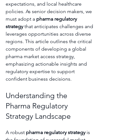
expectations, and local healthcare 
policies. As senior decision makers, we 
must adopt a 
pharma regulatory 
strategy
 that anticipates challenges and 
leverages opportunities across diverse 
regions. This article outlines the critical 
components of developing a global 
pharma market access strategy, 
emphasizing actionable insights and 
regulatory expertise to support 
confident business decisions.
Understanding the 
Pharma Regulatory 
Strategy Landscape
A robust 
pharma regulatory strategy
 is 
the foundation of successful market 