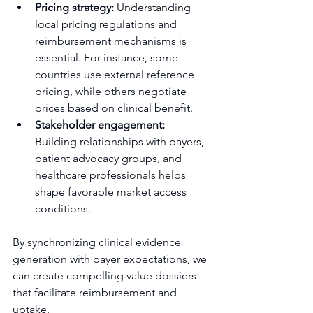
Pricing strategy:
 Understanding 
local pricing regulations and 
reimbursement mechanisms is 
essential. For instance, some 
countries use external reference 
pricing, while others negotiate 
prices based on clinical benefit.
Stakeholder engagement:
Building relationships with payers, 
patient advocacy groups, and 
healthcare professionals helps 
shape favorable market access 
conditions.
By synchronizing clinical evidence 
generation with payer expectations, we 
can create compelling value dossiers 
that facilitate reimbursement and 
uptake.