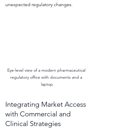
unexpected regulatory changes.
Eye-level view of a modern pharmaceutical 
regulatory office with documents and a 
laptop
Integrating Market Access 
with Commercial and 
Clinical Strategies