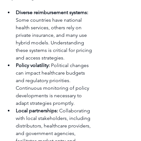
Diverse reimbursement systems:
Some countries have national 
health services, others rely on 
private insurance, and many use 
hybrid models. Understanding 
these systems is critical for pricing 
and access strategies.
Policy volatility:
 Political changes 
can impact healthcare budgets 
and regulatory priorities. 
Continuous monitoring of policy 
developments is necessary to 
adapt strategies promptly.
Local partnerships:
 Collaborating 
with local stakeholders, including 
distributors, healthcare providers, 
and government agencies, 
facilitates market entry and 