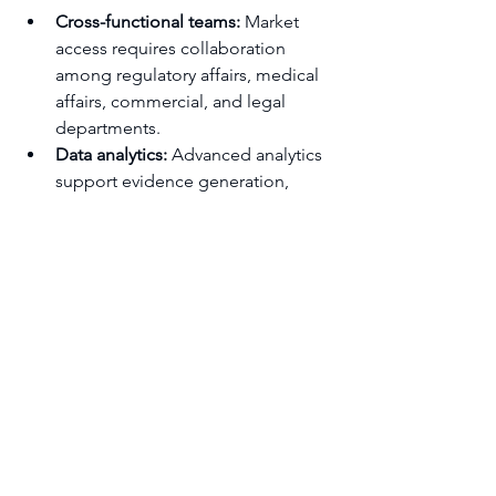
Cross-functional teams:
 Market 
access requires collaboration 
among regulatory affairs, medical 
affairs, commercial, and legal 
departments.
Data analytics:
 Advanced analytics 
support evidence generation, 
pricing models, and market 
insights.
Training and development:
Continuous education on evolving 
regulations and market trends 
ensures teams remain agile.
Governance frameworks:
 Clear 
decision-making processes and 
accountability mechanisms 
streamline strategy 
implementation.