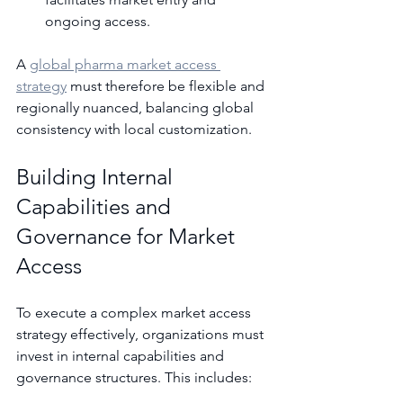
ongoing access.
A 
global pharma market access 
strategy
 must therefore be flexible and 
regionally nuanced, balancing global 
consistency with local customization.
Building Internal 
Capabilities and 
Governance for Market 
Access
To execute a complex market access 
strategy effectively, organizations must 
invest in internal capabilities and 
governance structures. This includes: