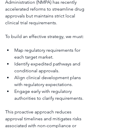
Administration (NMPA) has recently 
accelerated reforms to streamline drug 
approvals but maintains strict local 
clinical trial requirements.
To build an effective strategy, we must:
Map regulatory requirements for 
each target market.
Identify expedited pathways and 
conditional approvals.
Align clinical development plans 
with regulatory expectations.
Engage early with regulatory 
authorities to clarify requirements.
This proactive approach reduces 
approval timelines and mitigates risks 
associated with non-compliance or 