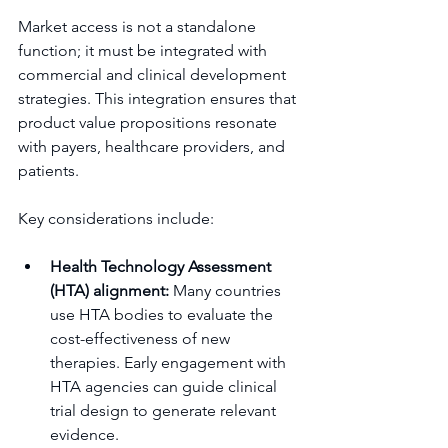
Market access is not a standalone 
function; it must be integrated with 
commercial and clinical development 
strategies. This integration ensures that 
product value propositions resonate 
with payers, healthcare providers, and 
patients.
Key considerations include:
Health Technology Assessment 
(HTA) alignment:
 Many countries 
use HTA bodies to evaluate the 
cost-effectiveness of new 
therapies. Early engagement with 
HTA agencies can guide clinical 
trial design to generate relevant 
evidence.