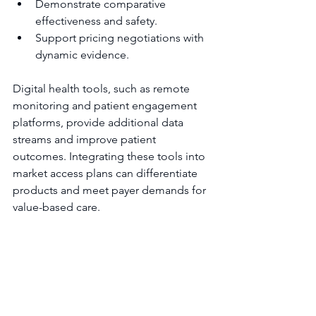
Demonstrate comparative 
effectiveness and safety.
Support pricing negotiations with 
dynamic evidence.
Digital health tools, such as remote 
monitoring and patient engagement 
platforms, provide additional data 
streams and improve patient 
outcomes. Integrating these tools into 
market access plans can differentiate 
products and meet payer demands for 
value-based care.