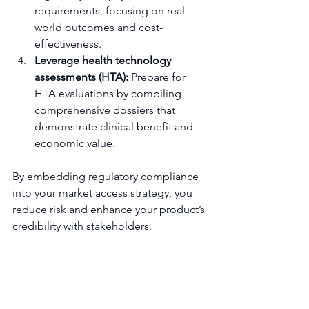
requirements, focusing on real-
world outcomes and cost-
effectiveness.
Leverage health technology 
assessments (HTA):
 Prepare for 
HTA evaluations by compiling 
comprehensive dossiers that 
demonstrate clinical benefit and 
economic value.
By embedding regulatory compliance 
into your market access strategy, you 
reduce risk and enhance your product’s 
credibility with stakeholders.