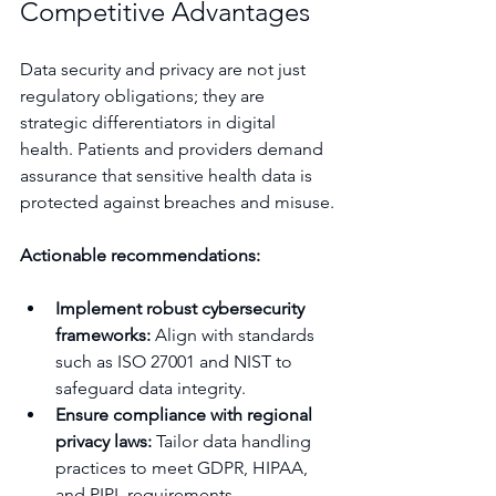
Competitive Advantages
Data security and privacy are not just 
regulatory obligations; they are 
strategic differentiators in digital 
health. Patients and providers demand 
assurance that sensitive health data is 
protected against breaches and misuse.
Actionable recommendations:
Implement robust cybersecurity 
frameworks:
 Align with standards 
such as ISO 27001 and NIST to 
safeguard data integrity.
Ensure compliance with regional 
privacy laws:
 Tailor data handling 
practices to meet GDPR, HIPAA, 
and PIPL requirements.