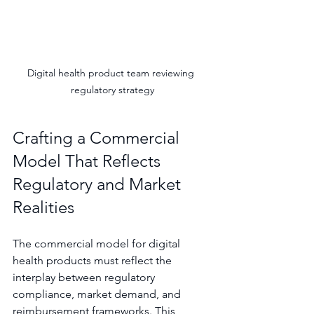
Digital health product team reviewing 
regulatory strategy
Crafting a Commercial 
Model That Reflects 
Regulatory and Market 
Realities
The commercial model for digital 
health products must reflect the 
interplay between regulatory 
compliance, market demand, and 
reimbursement frameworks. This 