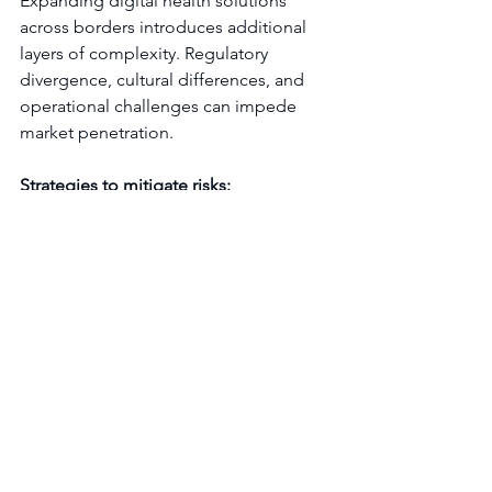
Expanding digital health solutions 
across borders introduces additional 
layers of complexity. Regulatory 
divergence, cultural differences, and 
operational challenges can impede 
market penetration.
Strategies to mitigate risks:
Conduct thorough market 
intelligence:
 Analyze regulatory 
frameworks, reimbursement 
landscapes, and competitive 
dynamics in each target country.
Localize product and messaging:
Adapt features, language, and 
marketing to align with local 
expectations and regulatory 
requirements.