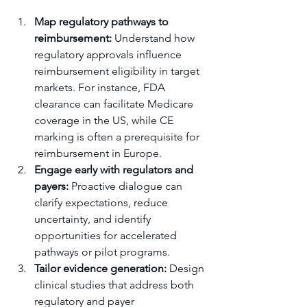
Map regulatory pathways to 
reimbursement:
 Understand how 
regulatory approvals influence 
reimbursement eligibility in target 
markets. For instance, FDA 
clearance can facilitate Medicare 
coverage in the US, while CE 
marking is often a prerequisite for 
reimbursement in Europe.
Engage early with regulators and 
payers:
 Proactive dialogue can 
clarify expectations, reduce 
uncertainty, and identify 
opportunities for accelerated 
pathways or pilot programs.
Tailor evidence generation:
 Design 
clinical studies that address both 
regulatory and payer 