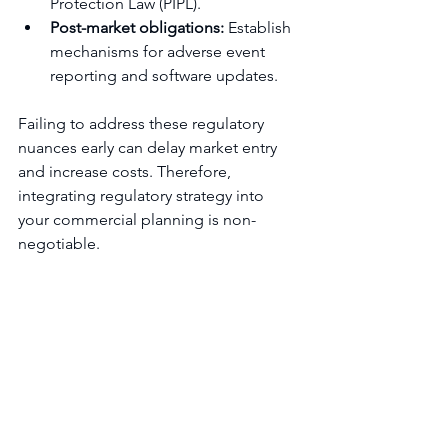
Protection Law (PIPL).
Post-market obligations:
 Establish 
mechanisms for adverse event 
reporting and software updates.
Failing to address these regulatory 
nuances early can delay market entry 
and increase costs. Therefore, 
integrating regulatory strategy into 
your commercial planning is non-
negotiable.