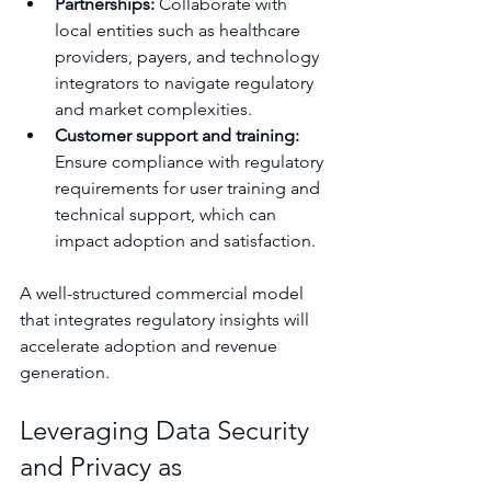
Partnerships:
 Collaborate with 
local entities such as healthcare 
providers, payers, and technology 
integrators to navigate regulatory 
and market complexities.
Customer support and training:
Ensure compliance with regulatory 
requirements for user training and 
technical support, which can 
impact adoption and satisfaction.
A well-structured commercial model 
that integrates regulatory insights will 
accelerate adoption and revenue 
generation.
Leveraging Data Security 
and Privacy as 