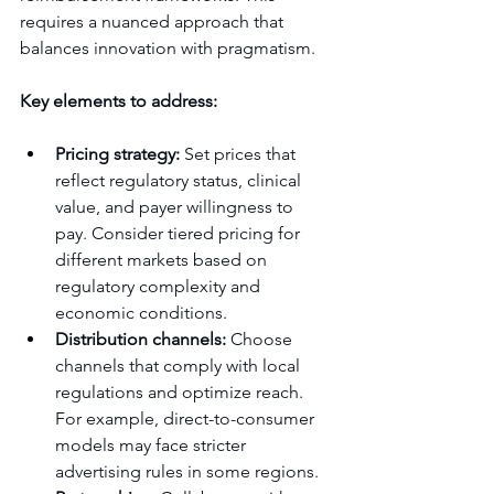
requires a nuanced approach that 
balances innovation with pragmatism.
Key elements to address:
Pricing strategy:
 Set prices that 
reflect regulatory status, clinical 
value, and payer willingness to 
pay. Consider tiered pricing for 
different markets based on 
regulatory complexity and 
economic conditions.
Distribution channels:
 Choose 
channels that comply with local 
regulations and optimize reach. 
For example, direct-to-consumer 
models may face stricter 
advertising rules in some regions.