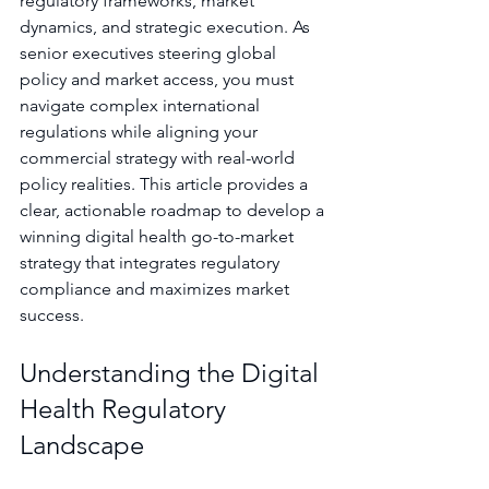
regulatory frameworks, market 
dynamics, and strategic execution. As 
senior executives steering global 
policy and market access, you must 
navigate complex international 
regulations while aligning your 
commercial strategy with real-world 
policy realities. This article provides a 
clear, actionable roadmap to develop a 
winning digital health go-to-market 
strategy that integrates regulatory 
compliance and maximizes market 
success.
Understanding the Digital 
Health Regulatory 
Landscape