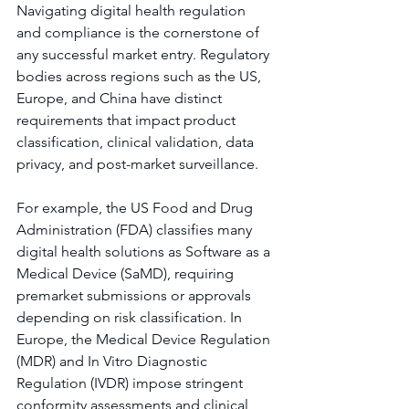
Navigating digital health regulation 
and compliance is the cornerstone of 
any successful market entry. Regulatory 
bodies across regions such as the US, 
Europe, and China have distinct 
requirements that impact product 
classification, clinical validation, data 
privacy, and post-market surveillance.
For example, the US Food and Drug 
Administration (FDA) classifies many 
digital health solutions as Software as a 
Medical Device (SaMD), requiring 
premarket submissions or approvals 
depending on risk classification. In 
Europe, the Medical Device Regulation 
(MDR) and In Vitro Diagnostic 
Regulation (IVDR) impose stringent 
conformity assessments and clinical 