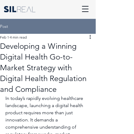
Post
Feb 1
4 min read
Developing a Winning
Digital Health Go-to-
Market Strategy with
Digital Health Regulation
and Compliance
In today’s rapidly evolving healthcare 
landscape, launching a digital health 
product requires more than just 
innovation. It demands a 
comprehensive understanding of 