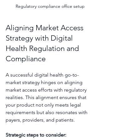
Regulatory compliance office setup
Aligning Market Access 
Strategy with Digital 
Health Regulation and 
Compliance
A successful digital health go-to-
market strategy hinges on aligning 
market access efforts with regulatory 
realities. This alignment ensures that 
your product not only meets legal 
requirements but also resonates with 
payers, providers, and patients.
Strategic steps to consider: