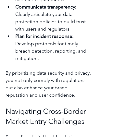
Communicate transparency:
Clearly articulate your data 
protection policies to build trust 
with users and regulators.
Plan for incident response:
Develop protocols for timely 
breach detection, reporting, and 
mitigation.
By prioritizing data security and privacy, 
you not only comply with regulations 
but also enhance your brand 
reputation and user confidence.
Navigating Cross-Border 
Market Entry Challenges