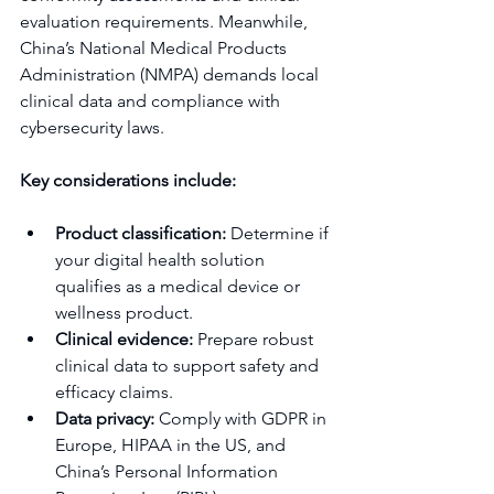
evaluation requirements. Meanwhile, 
China’s National Medical Products 
Administration (NMPA) demands local 
clinical data and compliance with 
cybersecurity laws.
Key considerations include:
Product classification:
 Determine if 
your digital health solution 
qualifies as a medical device or 
wellness product.
Clinical evidence:
 Prepare robust 
clinical data to support safety and 
efficacy claims.
Data privacy:
 Comply with GDPR in 
Europe, HIPAA in the US, and 
China’s Personal Information 